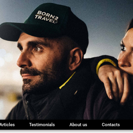
Articles
Testimonials
About us
Contacts