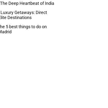
 The Deep Heartbeat of India
 Luxury Getaways: Direct
lite Destinations
he 5 best things to do on
Madrid