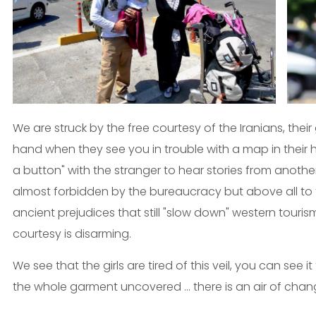
We are struck by the free courtesy of the Iranians, their
hand when they see you in trouble with a map in their ha
a button" with the stranger to hear stories from anothe
almost forbidden by the bureaucracy but above all to tel
ancient prejudices that still "slow down" western touri
courtesy is disarming.
We see that the girls are tired of this veil, you can see 
the whole garment uncovered ... there is an air of chan