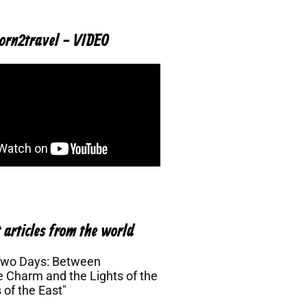
orn2travel - VIDEO
 articles from the world
Two Days: Between
 Charm and the Lights of the
 of the East"