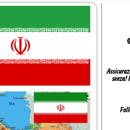
Assicuraz
senza! 
Fol