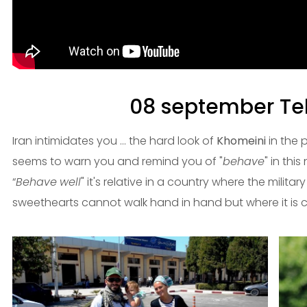
08 september Teh
Iran intimidates you ... the hard look of
Khomeini
in the 
seems to warn you and remind you of "
behave
" in this
“
Behave
well
" it's relative in a country where the milita
sweethearts cannot walk hand in hand but where it is c