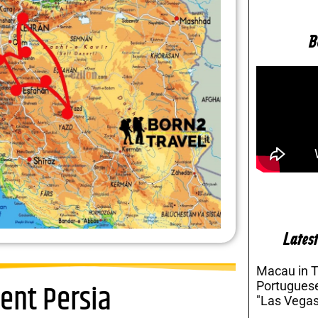
B
Latest
Macau in 
ent Persia
Portuguese
"Las Vegas