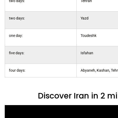
two days:
Tehran
two days:
Yazd
one day:
Toudeshk
five days:
Isfahan
four days:
Abyaneh, Kashan, Teh
Discover Iran in 2 m