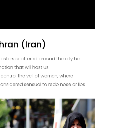
ran (Iran)
posters scattered around the city he
 nation that will host us.
ry control the veil of women, where
onsidered sensual to redo nose or lips