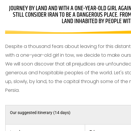
JOURNEY BY LAND AND WITH A ONE-YEAR-OLD GIRL AGAI
STILL CONSIDER IRAN TO BE A DANGEROUS PLACE. FRO
LAND INHABITED BY PEOPLE WIT
Despite a thousand fears about leaving for this distant 
with a one-year-old girl in tow, we decide to make ours
We will soon discover that all prejudices are unfound
generous and hospitable peoples of the world. Let's star
up, slowly, by land, to the capital through some of the m
Persia.
Our suggested itinerary (14 days)