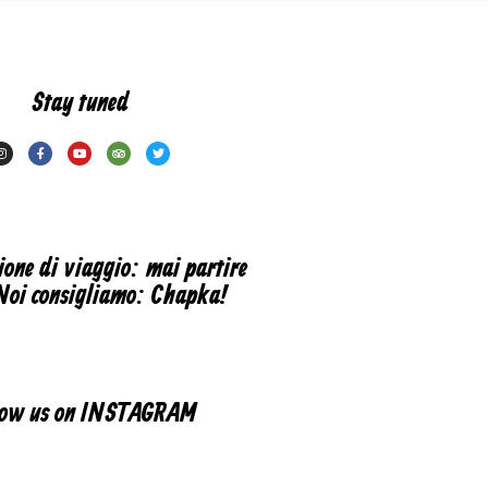
Stay tuned
ione di viaggio: mai partire
Noi consigliamo: Chapka!
low us on INSTAGRAM