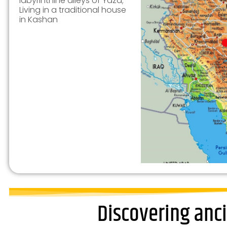
labyrinthine alleys of Yazd;
Living in a traditional house
in Kashan
Discovering anci