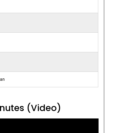
ran
inutes (Video)