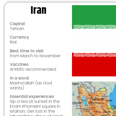
Iran
Capital:
Tehran
Currency
Rial
Best time to visit:
from March to November
Vaccines
Antitific recommended
In a word:
Masha’allah (as God
wants
)
Essential experiences:
Sip a tea at sunset in the
Enam Khomeini square in
Isfahan; Get lost in the