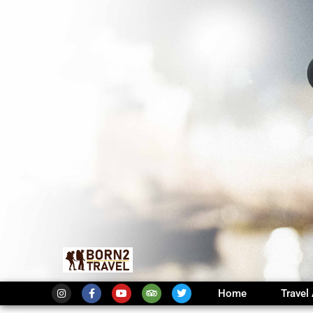
Home
Travel 