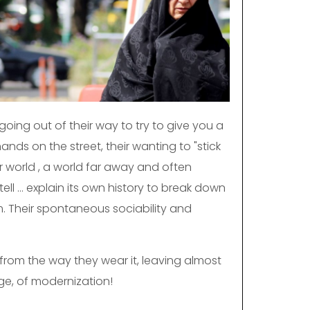
 going out of their way to try to give you a
nds on the street, their wanting to "stick
r world , a world far away and often
l ... explain its own history to break down
sm. Their spontaneous sociability and
it from the way they wear it, leaving almost
ge, of modernization!