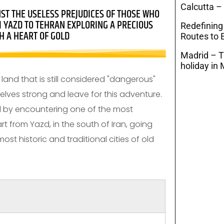
Calcutta –
NST THE USELESS PREJUDICES OF THOSE WHO
M YAZD TO TEHRAN EXPLORING A PRECIOUS
Redefining
H A HEART OF GOLD
Routes to E
Madrid – T
holiday in 
land that is still considered "dangerous"
elves strong and leave for this adventure.
ed by encountering one of the most
t from Yazd, in the south of Iran, going
ost historic and traditional cities of old