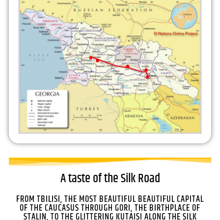
A taste of the Silk Road
FROM TBILISI, THE MOST BEAUTIFUL BEAUTIFUL CAPITAL
OF THE CAUCASUS THROUGH GORI, THE BIRTHPLACE OF
STALIN, TO THE GLITTERING KUTAISI ALONG THE SILK