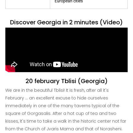
European cities
Discover Georgia in 2 minutes (Video)
20 february Tblisi (Georgia)
We are in the beautiful Tblisi! It is fresh, after all it's
February ... an excellent excuse to hide ourselves
immediately in one of the many taverns typical of the
square of Gorgasalis. After a hot cup of tea and two
kisses, it's time to take a walk in the historic center not far
from the Church of Jvaris Mama and that of Norasheni.