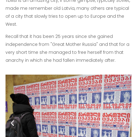
Tbilisi is an amazing city, if some glimpse, typically Soviet,
made me remember old Latvia, many others are typical
of a city that slowly tries to open up to Europe and the
West.
Recall that it has been 25 years since she gained
independence from "Great Mother Russia" and that for a
very short time she managed to free herself from that
anarchy in which she had fallen immediately after.