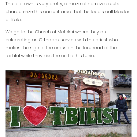
The old town is very pretty, a maze of narrow streets
characterize this ancient area that the locals call Maidan
or Kala.
We go to the Church of Metekhi where they are
celebrating an Orthodox service with the priest who
makes the sign of the cross on the forehead of the
faithful while they kiss the cuff of his tunic.