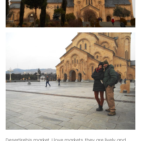
Desertirebis market. I love markets, they are lively and