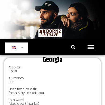
Georgia
Capital:
Tblisi
Currency
Lari
Best time to visit:
from May to October
In a word:
Madloba (thanks)