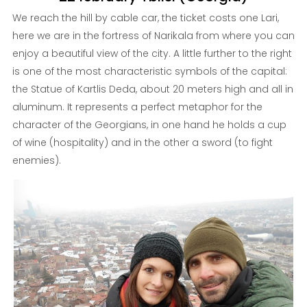
We reach the hill by cable car, the ticket costs one Lari,
here we are in the fortress of Narikala from where you can
enjoy a beautiful view of the city. A little further to the right
is one of the most characteristic symbols of the capital:
the Statue of Kartlis Deda, about 20 meters high and all in
aluminum. It represents a perfect metaphor for the
character of the Georgians, in one hand he holds a cup
of wine (hospitality) and in the other a sword (to fight
enemies).