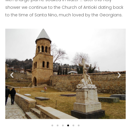
shower we continue to the Church of Antioki dating back
to the time of Santa Nino, much loved by the Georgians.