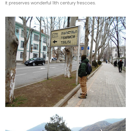
It preserves wonderful 11th century frescoes.