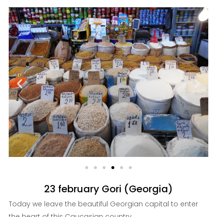
23 february Gori (Georgia)
Today we leave the beautiful Georgian capital to enter
the heart of this Caucasian country ...