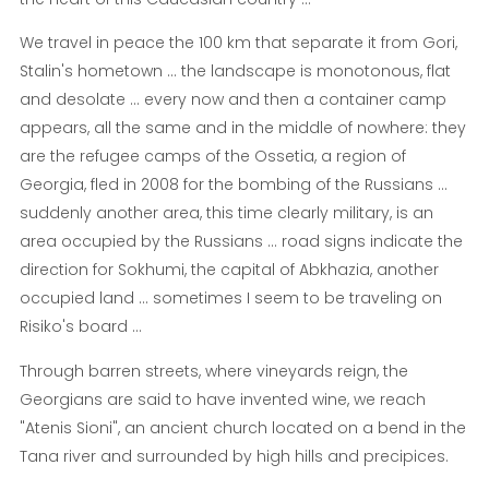
We travel in peace the 100 km that separate it from Gori,
Stalin's hometown ... the landscape is monotonous, flat
and desolate ... every now and then a container camp
appears, all the same and in the middle of nowhere: they
are the refugee camps of the Ossetia, a region of
Georgia, fled in 2008 for the bombing of the Russians ...
suddenly another area, this time clearly military, is an
area occupied by the Russians ... road signs indicate the
direction for Sokhumi, the capital of Abkhazia, another
occupied land ... sometimes I seem to be traveling on
Risiko's board ...
Through barren streets, where vineyards reign, the
Georgians are said to have invented wine, we reach
"Atenis Sioni", an ancient church located on a bend in the
Tana river and surrounded by high hills and precipices.