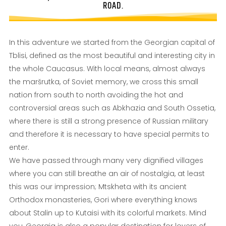
ROAD.
In this adventure we started from the Georgian capital of
Tblisi, defined as the most beautiful and interesting city in
the whole Caucasus. With local means, almost always
the maršrutka, of Soviet memory, we cross this small
nation from south to north avoiding the hot and
controversial areas such as Abkhazia and South Ossetia,
where there is still a strong presence of Russian military
and therefore it is necessary to have special permits to
enter.
We have passed through many very dignified villages
where you can still breathe an air of nostalgia, at least
this was our impression; Mtskheta with its ancient
Orthodox monasteries, Gori where everything knows
about Stalin up to Kutaisi with its colorful markets. Mind