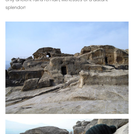
splendor!