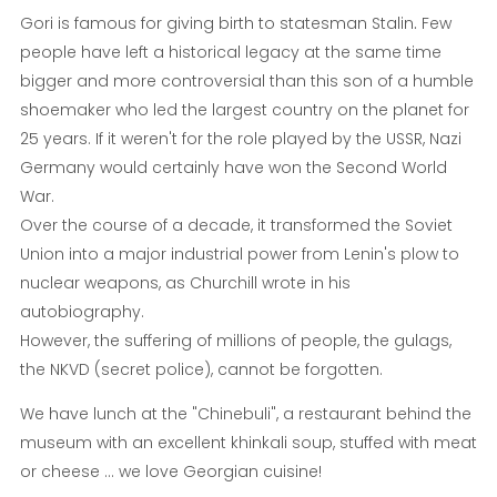
Gori is famous for giving birth to statesman Stalin
.
Few
people have left a historical legacy at the same time
bigger and more controversial than this son of a humble
shoemaker who led the largest country on the planet for
25 years. If it weren't for the role played by the USSR, Nazi
Germany would certainly have won the Second World
War.
Over the course of a decade, it transformed the Soviet
Union into a major industrial power from Lenin's plow to
nuclear weapons, as Churchill wrote in his
autobiography.
However, the suffering of millions of people, the gulags,
the NKVD (secret police), cannot be forgotten.
We have lunch at the "Chinebuli", a restaurant behind the
museum with an excellent khinkali soup, stuffed with meat
or cheese ... we love Georgian cuisine!