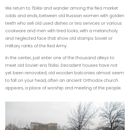
We return to Tbilisi and wander among the flea market
odds and ends, between old Russian women with golden
teeth who sell old used dishes or tea services or various
cookware and men with tired looks, with a melancholy
and neglected face that show old stamps Soviet or
military ranks of the Red Army.
In the center, just enter one of the thousand alleys to
meet old Soviet-era Tbilisi. Decadent houses have not
yet been renovated, old wooden balconies almost seem
to fall on your head, often an ancient Orthodox church
appears, a place of worship and meeting of the people.