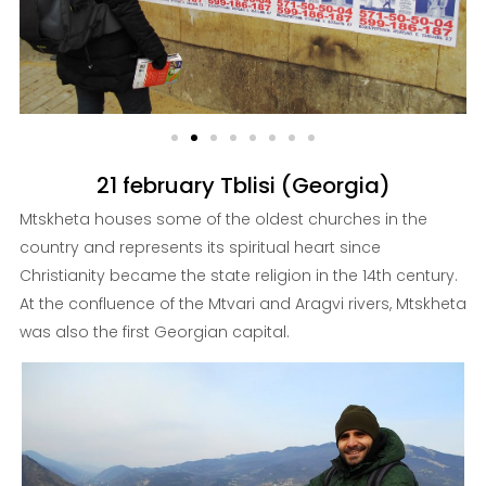
21 february Tblisi (Georgia)
Mtskheta houses some of the oldest churches in the
country and represents its spiritual heart since
Christianity became the state religion in the 14th century.
At the confluence of the Mtvari and Aragvi rivers, Mtskheta
was also the first Georgian capital.