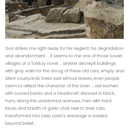
Gori strikes me right away for his neglect, his degradation
and abandonment ... it seems to me one of those Soviet
villages of a Tolstoy novel ... sinister decrepit buildings
with gray walls for the smog of these old cars, empty and
silent courtyards, trees sad without leaves, even people
seem to reflect the character of the town ... old women
with curved backs and a headscarf, dressed in black,
hurry along the unadorned avenues, men with hard
faces and breath of garlic chat next to their cars
transformed into taxis, Lada's wreckage is loaded
beyond belief…