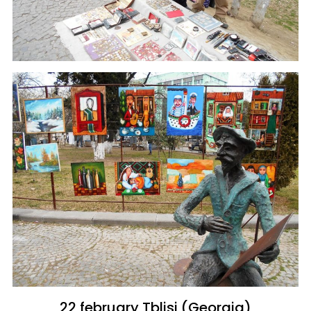
22 february Tblisi (Georgia)