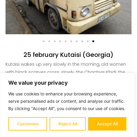
25 february Kutaisi (Georgia)
Kutaisi wakes up very slowly in the morning, old women
with black scarves cross, slowly, the Chachvis Khidi, the
ancient bridge over the Rioni river to perch along the
We value your privacy
sidewalk under construction and relax their wares: used
We use cookies to enhance your browsing experience,
jeans and Tshirts from Europe with money or various
serve personalised ads or content, and analyse our traffic.
cookware ...
By clicking "Accept All", you consent to our use of cookies.
I look out and admire their daily life unfolding, I look with
Customise
Reject All
Accept All
amazement at the Bagrati Cathedral with its water-green
domes and which, from the top of the Ukimerioni hill,