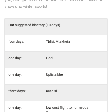
you, Georgia is also a popular destination for lovers of
snow and winter sports!
Our suggested itinerary (10 days)
four days:
Tblisi, Mtskheta
one day:
Gori
one day:
Uplistsikhe
three days:
Kutaisi
one day:
low cost flight to numerous