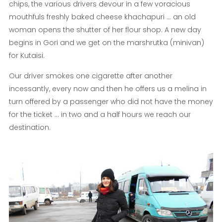
chips, the various drivers devour in a few voracious
mouthfuls freshly baked cheese khachapuri ... an old
woman opens the shutter of her flour shop. A new day
begins in Gori and we get on the marshrutka (minivan)
for Kutaisi.
Our driver smokes one cigarette after another
incessantly, every now and then he offers us a melina in
turn offered by a passenger who did not have the money
for the ticket ... in two and a half hours we reach our
destination.