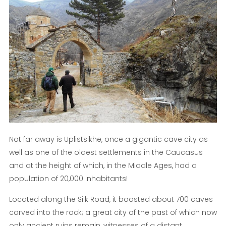
Not far away is Uplistsikhe, once a gigantic cave city as
well as one of the oldest settlements in the Caucasus
and at the height of which, in the Middle Ages, had a
population of 20,000 inhabitants!
Located along the Silk Road, it boasted about 700 caves
carved into the rock; a great city of the past of which now
only ancient ruins remain, witnesses of a distant