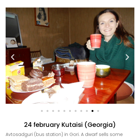
24 february Kutaisi (Georgia)
Avtosadguri (bus station) in Gori. A dwarf sells some