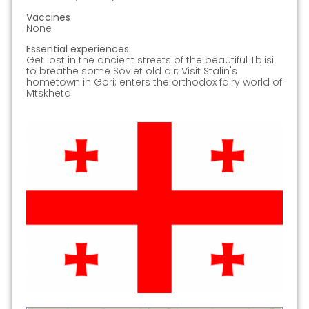
Vaccines
None
Essential experiences:
Get lost in the ancient streets of the beautiful Tblisi
to breathe some Soviet old air; Visit Stalin's
hometown in Gori; enters the orthodox fairy world of
Mtskheta