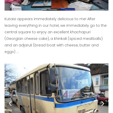
Kutaisi appears immediately delicious to me! After
leaving everything in our hotel, we immediately go to the
central square to enjoy an excellent khachapuri
(Georgian cheese cake), a khinkali (spiced meatballs)
and an adjaruli (bread boat with cheese, butter and
eggs) ...