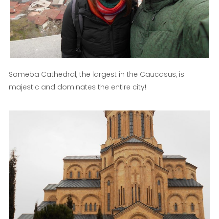
Sameba Cathedral, the largest in the Caucasus, is
majestic and dominates the entire city!