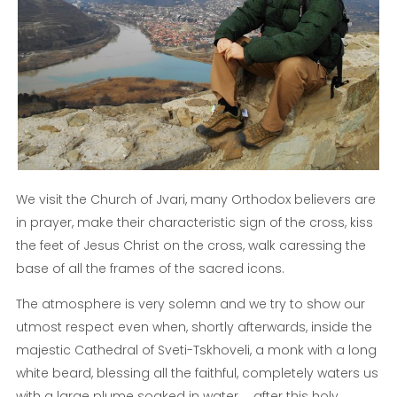
We visit the Church of Jvari, many Orthodox believers are
in prayer, make their characteristic sign of the cross, kiss
the feet of Jesus Christ on the cross, walk caressing the
base of all the frames of the sacred icons.
The atmosphere is very solemn and we try to show our
utmost respect even when, shortly afterwards, inside the
majestic Cathedral of Sveti-Tskhoveli, a monk with a long
white beard, blessing all the faithful, completely waters us
with a large plume soaked in water ... after this holy