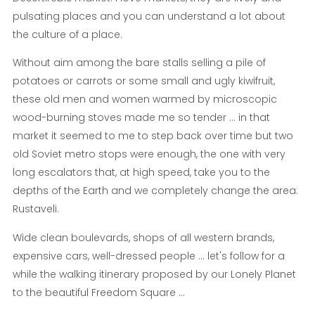
pulsating places and you can understand a lot about
the culture of a place.
Without aim among the bare stalls selling a pile of
potatoes or carrots or some small and ugly kiwifruit,
these old men and women warmed by microscopic
wood-burning stoves made me so tender ... in that
market it seemed to me to step back over time but two
old Soviet metro stops were enough, the one with very
long escalators that, at high speed, take you to the
depths of the Earth and we completely change the area:
Rustaveli.
Wide clean boulevards, shops of all western brands,
expensive cars, well-dressed people ... let's follow for a
while the walking itinerary proposed by our Lonely Planet
to the beautiful Freedom Square ...