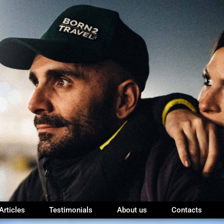
Articles
Testimonials
About us
Contacts