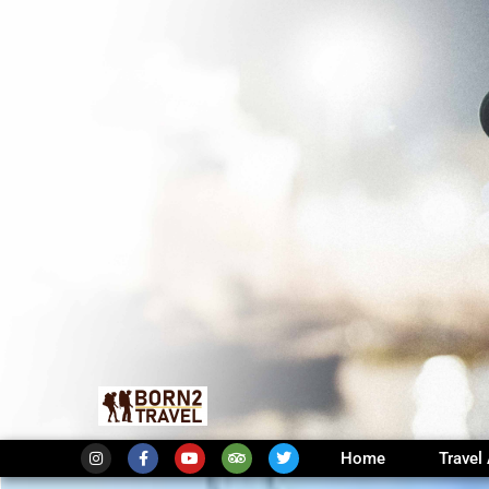
Home
Travel 