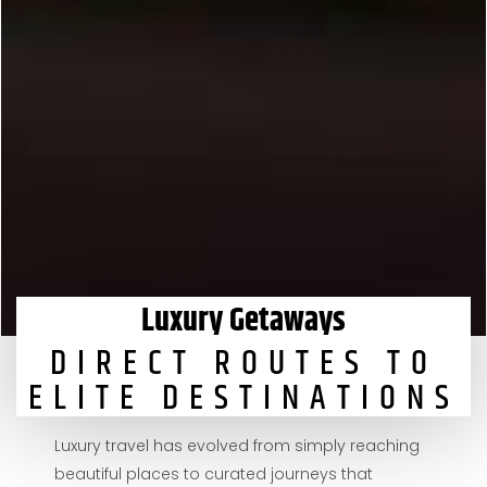
Luxury Getaways
DIRECT ROUTES TO
ELITE DESTINATIONS
Luxury travel has evolved from simply reaching
beautiful places to curated journeys that