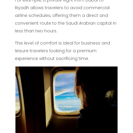
For example, a private flight from Dubai to
Riyadh allows travelers to avoid commercial
airline schedules, offering them a direct and
convenient route to the Saudi Arabian capital in
less than two hours.
This level of comfort is ideal for business and
leisure travelers looking for a premium
experience without sacrificing time.