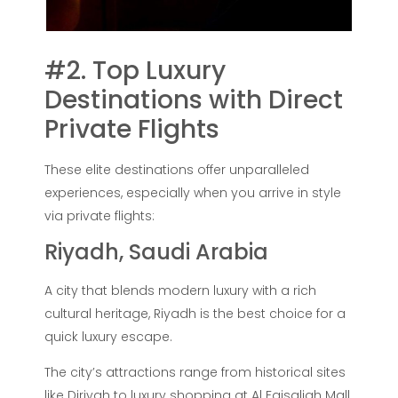
#2. Top Luxury
Destinations with Direct
Private Flights
These elite destinations offer unparalleled
experiences, especially when you arrive in style
via private flights:
Riyadh, Saudi Arabia
A city that blends modern luxury with a rich
cultural heritage, Riyadh is the best choice for a
quick luxury escape.
The city’s attractions range from historical sites
like Diriyah to luxury shopping at Al Faisaliah Mall.