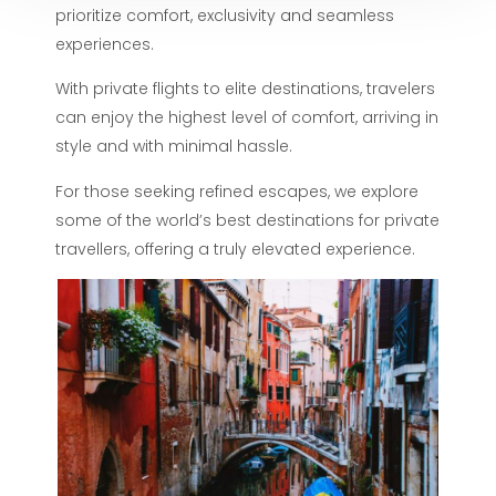
prioritize comfort, exclusivity and seamless
experiences.
With private flights to elite destinations, travelers
can enjoy the highest level of comfort, arriving in
style and with minimal hassle.
For those seeking refined escapes, we explore
some of the world’s best destinations for private
travellers, offering a truly elevated experience.