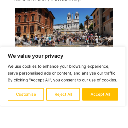
We value your privacy
We use cookies to enhance your browsing experience,
serve personalised ads or content, and analyse our traffic.
By clicking "Accept All", you consent to our use of cookies.
Leave a Reply
Customise
Reject All
Accept All
Your e-mail address will not be published.
Required fields are marked
*
Comment
*