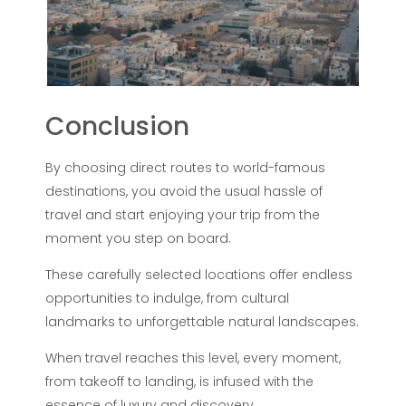
Conclusion
By choosing direct routes to world-famous
destinations, you avoid the usual hassle of
travel and start enjoying your trip from the
moment you step on board.
These carefully selected locations offer endless
opportunities to indulge, from cultural
landmarks to unforgettable natural landscapes.
When travel reaches this level, every moment,
from takeoff to landing, is infused with the
essence of luxury and discovery.