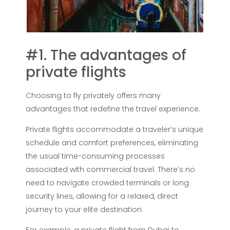
#1. The advantages of
private flights
Choosing to fly privately offers many
advantages that redefine the travel experience.
Private flights accommodate a traveler’s unique
schedule and comfort preferences, eliminating
the usual time-consuming processes
associated with commercial travel. There’s no
need to navigate crowded terminals or long
security lines, allowing for a relaxed, direct
journey to your elite destination.