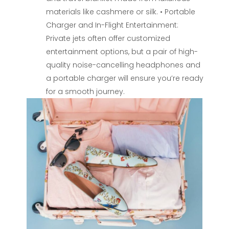
materials like cashmere or silk. • Portable
Charger and In-Flight Entertainment:
Private jets often offer customized
entertainment options, but a pair of high-
quality noise-cancelling headphones and
a portable charger will ensure you’re ready
for a smooth journey.