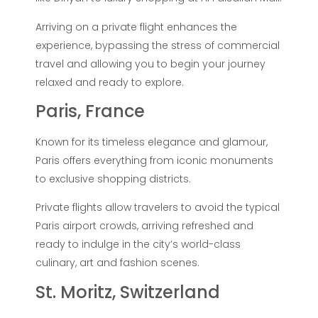
Arriving on a private flight enhances the
experience, bypassing the stress of commercial
travel and allowing you to begin your journey
relaxed and ready to explore.
Paris, France
Known for its timeless elegance and glamour,
Paris offers everything from iconic monuments
to exclusive shopping districts.
Private flights allow travelers to avoid the typical
Paris airport crowds, arriving refreshed and
ready to indulge in the city’s world-class
culinary, art and fashion scenes.
St. Moritz, Switzerland