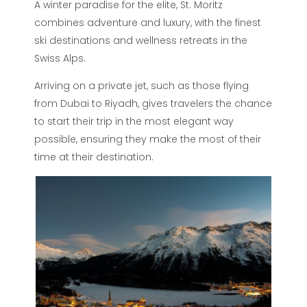
A winter paradise for the elite, St. Moritz
combines adventure and luxury, with the finest
ski destinations and wellness retreats in the
Swiss Alps.
Arriving on a private jet, such as those flying
from Dubai to Riyadh, gives travelers the chance
to start their trip in the most elegant way
possible, ensuring they make the most of their
time at their destination.