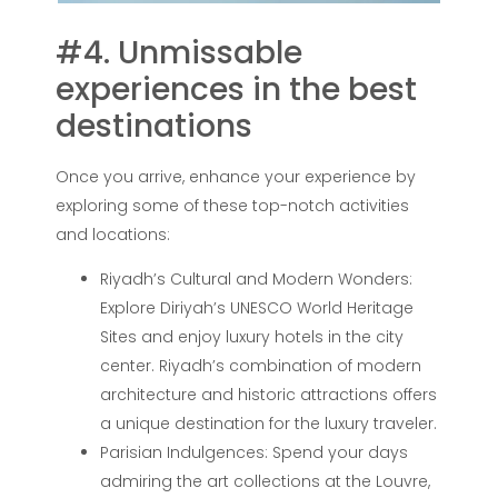
#4. Unmissable
experiences in the best
destinations
Once you arrive, enhance your experience by
exploring some of these top-notch activities
and locations:
Riyadh’s Cultural and Modern Wonders:
Explore Diriyah’s UNESCO World Heritage
Sites and enjoy luxury hotels in the city
center. Riyadh’s combination of modern
architecture and historic attractions offers
a unique destination for the luxury traveler.
Parisian Indulgences: Spend your days
admiring the art collections at the Louvre,