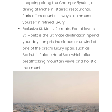
shopping along the Champs-Élysées, or
dining at Michelin-starred restaurants.
Paris offers countless ways to immerse
yourself in refined luxury.
Exclusive St. Moritz Retreats: For ski lovers,
St. Moritz is the ultimate destination. Spend
your days on pristine slopes or unwind at
one of the area’s luxury spas, such as
Badrutt’s Palace Hotel Spa, which offers
breathtaking mountain views and holistic
treatments.