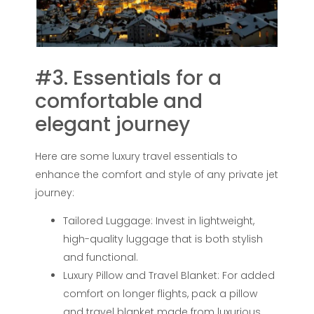
#3. Essentials for a
comfortable and
elegant journey
Here are some luxury travel essentials to
enhance the comfort and style of any private jet
journey:
Tailored Luggage: Invest in lightweight,
high-quality luggage that is both stylish
and functional.
Luxury Pillow and Travel Blanket: For added
comfort on longer flights, pack a pillow
and travel blanket made from luxurious