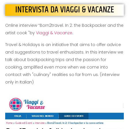
INTERVISTA DA VIAGGI & VACANZE
Online interview “Born2travel. In 2: the Backpacker and the
artist cook "by
Viaggi & Vacanze
.
Travel & Holidays is an initiative that aims to offer advice
and suggestions to travel enthusiasts. In this interview we
talk about backpacking trips and the passion for
cooking, amplified even more when we come into
contact with "culinary" realities so far from us. (interview
only in Italian)