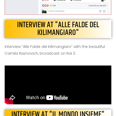
INTERVIEW AT "ALLE FALDE DEL
KILIMANGIARO"
Interview “Alle Falde del Kilimangiaro” with the beautiful
Camila Raznovich, broadcast on Rai 3.
INTERVIEW AT "IL MONDO INSIEME"