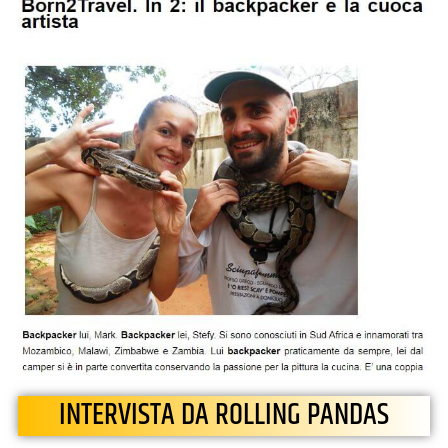
INTERVISTA DA ROLLING PANDAS