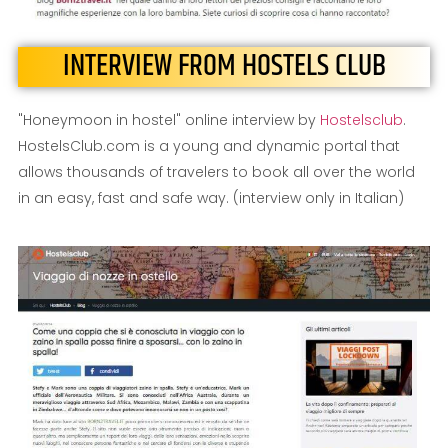
INTERVIEW FROM HOSTELS CLUB
"Honeymoon in hostel" online interview by
Hostelsclub
.
HostelsClub.com is a young and dynamic portal that
allows thousands of travelers to book all over the world
in an easy, fast and safe way. (interview only in Italian)