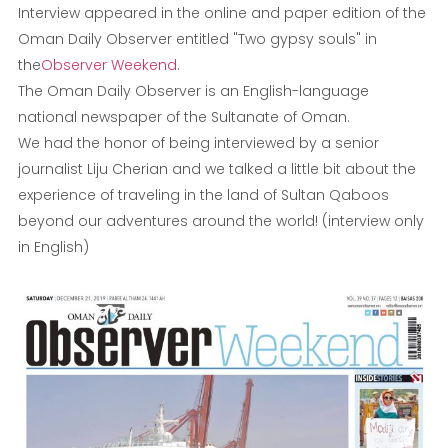
Interview appeared in the online and paper edition of the
Oman Daily Observer entitled "Two gypsy souls" in
the
Observer Weekend
.
The Oman Daily Observer is an English-language
national newspaper of the Sultanate of Oman.
We had the honor of being interviewed by a senior
journalist Liju Cherian and we talked a little bit about the
experience of traveling in the land of Sultan Qaboos
beyond our adventures around the world! (interview only
in English)