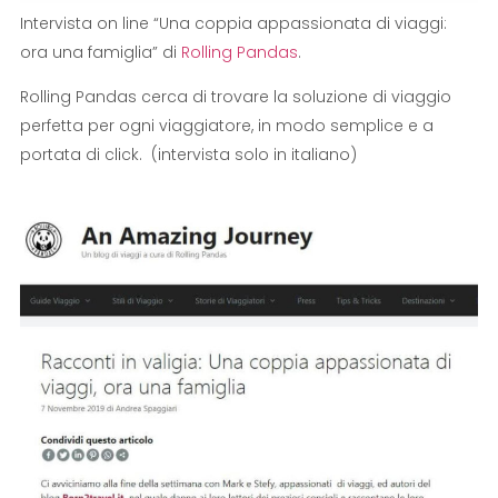
Intervista on line “Una coppia appassionata di viaggi:
ora una famiglia” di
Rolling Pandas
.
Rolling Pandas cerca di trovare la soluzione di viaggio
perfetta per ogni viaggiatore, in modo semplice e a
portata di click. (intervista solo in italiano)