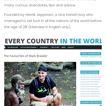
many curious anecdotes, tips and advice.
Founded by Henrik Jeppesen, a nice Danish boy who
managed to set foot in all the nations of the world before
the age of 28! (interview in English only)