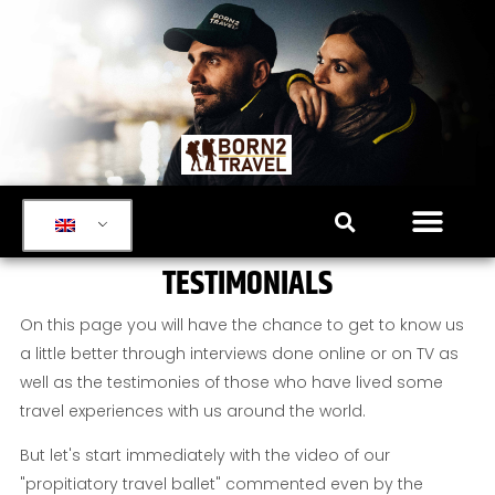
TESTIMONIALS
On this page you will have the chance to get to know us
a little better through interviews done online or on TV as
well as the testimonies of those who have lived some
travel experiences with us around the world.
But let's start immediately with the video of our
"propitiatory travel ballet" commented even by the