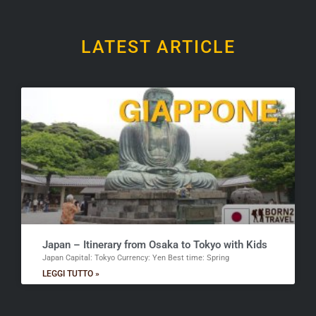
LATEST ARTICLE
Japan – Itinerary from Osaka to Tokyo with Kids
Japan Capital: Tokyo Currency: Yen Best time: Spring
LEGGI TUTTO »