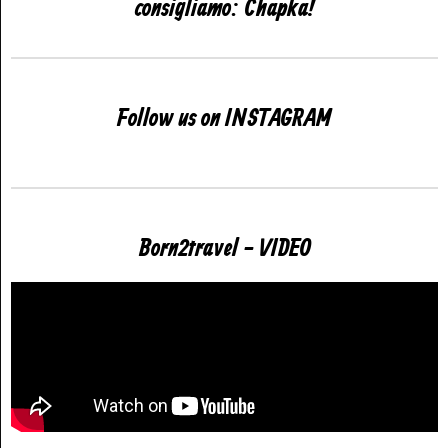
consigliamo: Chapka!
Follow us on INSTAGRAM
Born2travel - VIDEO