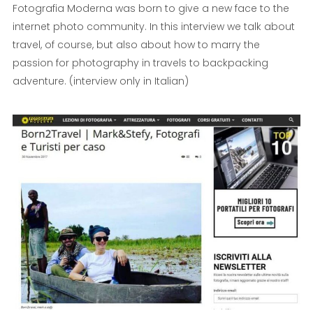
Fotografia Moderna was born to give a new face to the
internet photo community. In this interview we talk about
travel, of course, but also about how to marry the
passion for photography in travels to backpacking
adventure. (interview only in Italian)