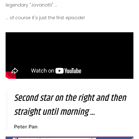
legendary "Jovanotti" ...
... of course it's just the first episode!
Second star on the right and then
straight until morning ...
Peter Pan