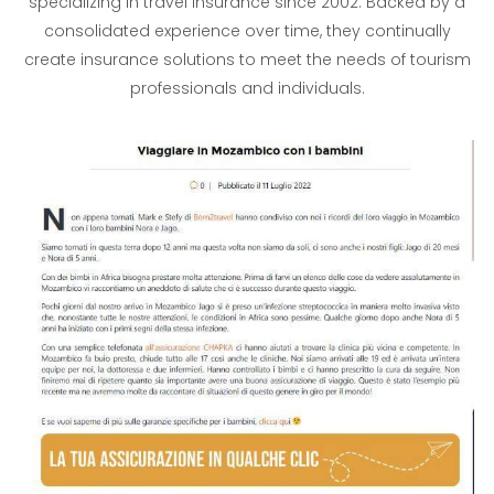
specializing in travel insurance since 2002. Backed by a
consolidated experience over time, they continually
create insurance solutions to meet the needs of tourism
professionals and individuals.