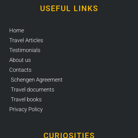
USEFUL LINKS
Home
Travel Articles
Testimonials
About us
Contacts
Schengen Agreement
Travel documents
Travel books
Privacy Policy
CURIOSITIES