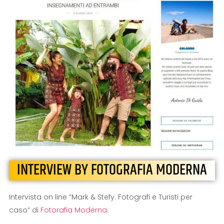
INTERVIEW BY FOTOGRAFIA MODERNA
Intervista on line “Mark & Stefy. Fotografi e Turisti per
caso” di
Fotorafia Moderna
.