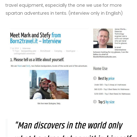
travel equipment, especially the one we use for more
spartan adventures in tents. (interview only in English)
"Man discovers in the world only