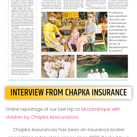
INTERVIEW FROM CHAPKA INSURANCE
Online reportage of our last trip to
Mozambique with
children by Chapka Assicurazioni
.
Chapka Assurances has been an insurance broker