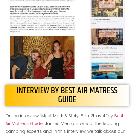
INTERVIEW BY BEST AIR MATRESS
GUIDE
Online interview “Meet Mark & Stefy. Born2travel ”by
Best
Air Matress Guide
. James Menta is one of the leading
camping experts and, in this interview, we talk about our