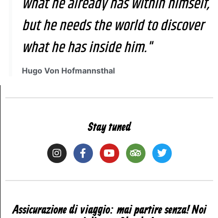
what he already has within himself,
but he needs the world to discover
what he has inside him."
Hugo Von Hofmannsthal
Stay tuned
Assicurazione di viaggio: mai partire senza! Noi