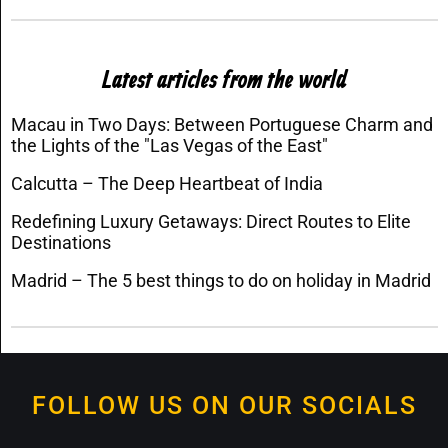
Latest articles from the world
Macau in Two Days: Between Portuguese Charm and
the Lights of the "Las Vegas of the East"
Calcutta – The Deep Heartbeat of India
Redefining Luxury Getaways: Direct Routes to Elite
Destinations
Madrid – The 5 best things to do on holiday in Madrid
FOLLOW US ON OUR SOCIALS