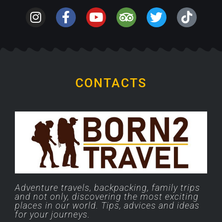
CONTACTS
Adventure travels, backpacking, family trips
and not only, discovering the most exciting
places in our world. Tips, advices and ideas
for your journeys.