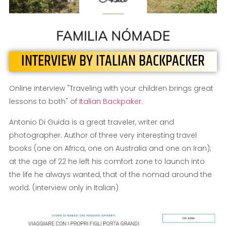
INTERVIEW BY ITALIAN BACKPACKER
Online interview "Traveling with your children brings great
lessons to both" of
Italian Backpaker.
Antonio Di Guida is a great traveler, writer and
photographer. Author of three very interesting travel
books (one on Africa, one on Australia and one on Iran);
at the age of 22 he left his comfort zone to launch into
the life he always wanted, that of the nomad around the
world. (interview only in Italian)