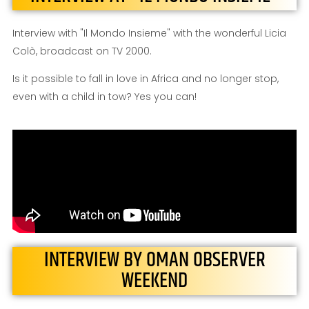
Interview with "Il Mondo Insieme" with the wonderful Licia
Colò, broadcast on TV 2000.
Is it possible to fall in love in Africa and no longer stop,
even with a child in tow? Yes you can!
INTERVIEW BY OMAN OBSERVER
WEEKEND