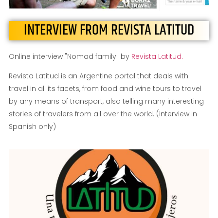
INTERVIEW FROM REVISTA LATITUD
Online interview "Nomad family" by
Revista Latitud.
Revista Latitud is an Argentine portal that deals with
travel in all its facets, from food and wine tours to travel
by any means of transport, also telling many interesting
stories of travelers from all over the world. (interview in
Spanish only)