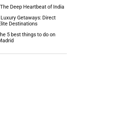
 The Deep Heartbeat of India
 Luxury Getaways: Direct
lite Destinations
he 5 best things to do on
Madrid