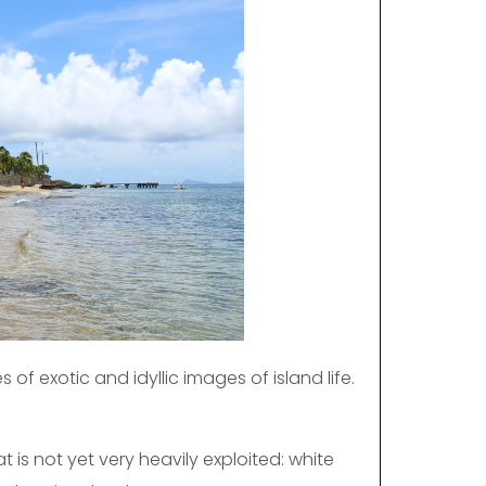
es of exotic and idyllic images of island life.
 is not yet very heavily exploited: white