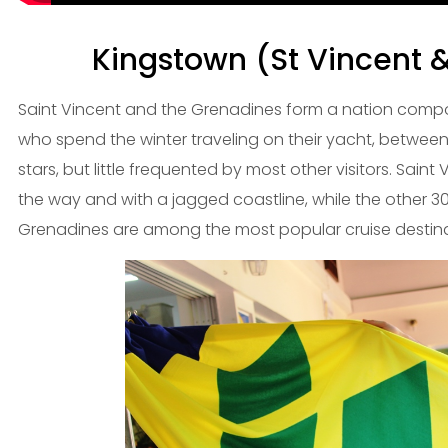
Kingstown (St Vincent 
Saint Vincent and the Grenadines form a nation comp
who spend the winter traveling on their yacht, betwee
stars, but little frequented by most other visitors. Saint V
the way and with a jagged coastline, while the other 30
Grenadines are among the most popular cruise destina