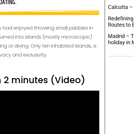
OATING.
Calcutta –
Redefining
Routes to E
inity had enjoyed throwing small pebbles in
Madrid – T
turned into islands (mostly microscopic)
holiday in 
ng or diving. Only ten inhabited islands, a
vacy and exclusivity.
n 2 minutes (Video)