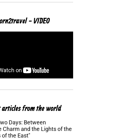
orn2travel - VIDEO
 articles from the world
Two Days: Between
 Charm and the Lights of the
 of the East"