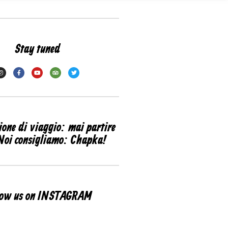
Stay tuned
ione di viaggio: mai partire
Noi consigliamo: Chapka!
low us on INSTAGRAM