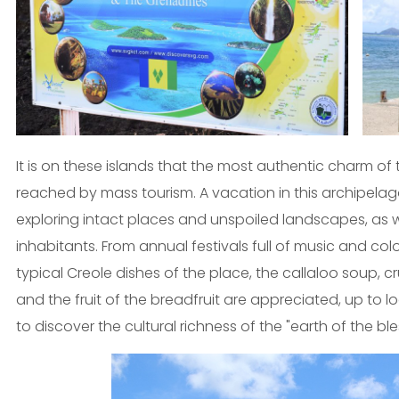
It is on these islands that the most authentic charm of 
reached by mass tourism. A vacation in this archipelag
exploring intact places and unspoiled landscapes, as wel
inhabitants. From annual festivals full of music and col
typical Creole dishes of the place, the callaloo soup, c
and the fruit of the breadfruit are appreciated, up to
to discover the cultural richness of the "earth of the ble