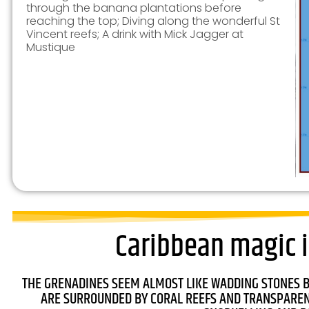
through the banana plantations before
reaching the top; Diving along the wonderful St
Vincent reefs; A drink with Mick Jagger at
Mustique
Caribbean magic i
THE GRENADINES SEEM ALMOST LIKE WADDING STONES 
ARE SURROUNDED BY CORAL REEFS AND TRANSPARENT