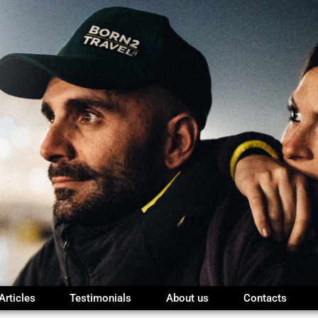
Articles
Testimonials
About us
Contacts