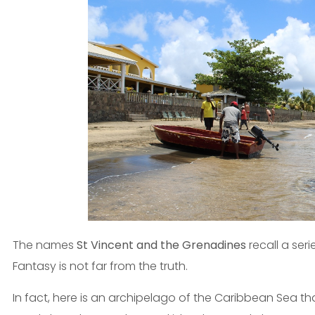
The names
St Vincent and the Grenadines
recall a seri
Fantasy is not far from the truth.
In fact, here is an archipelago of the Caribbean Sea that