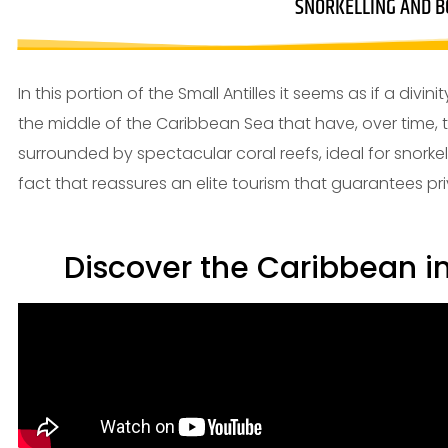
SNORKELLING AND B
In this portion of the Small Antilles it seems as if a div
the middle of the Caribbean Sea that have, over time, 
surrounded by spectacular coral reefs, ideal for snorkeli
fact that reassures an elite tourism that guarantees pri
Discover the Caribbean i