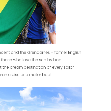
incent and the Grenadines
–
former English
r those who love the sea by boat.
 the dream destination of every sailor,
ran cruise or a motor boat.