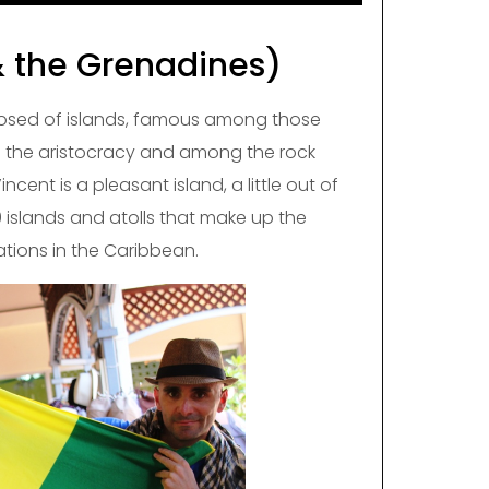
& the Grenadines)
osed of islands, famous among those
n the aristocracy and among the rock
incent is a pleasant island, a little out of
 islands and atolls that make up the
tions in the Caribbean.