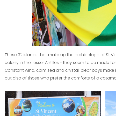
These 32 islands that make up the archipelago of St V
colony in the Lesser Antilles - they seem to be made fo
Constant wind, calm sea and crystal-clear bays make it
but also of those who prefer the comforts of a catama