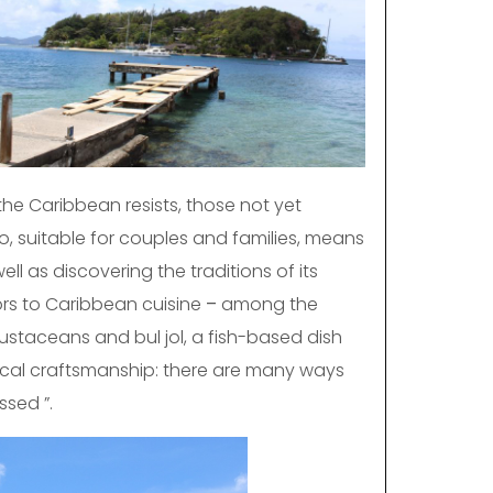
the Caribbean resists, those not yet
o, suitable for couples and families, means
l as discovering the traditions of its
ors to Caribbean cuisine
–
among the
rustaceans and bul jol, a fish-based dish
 local craftsmanship: there are many ways
ssed ”.