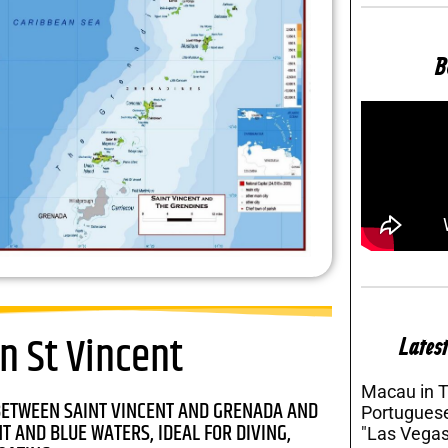
B
n St Vincent
Latest
Macau in 
BETWEEN SAINT VINCENT AND GRENADA AND
Portuguese
 AND BLUE WATERS, IDEAL FOR DIVING,
"Las Vegas