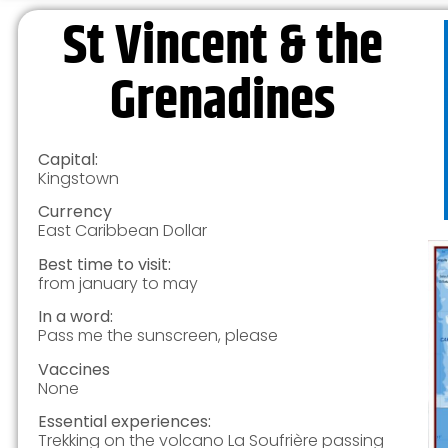
St Vincent & the
Grenadines
Capital:
Kingstown
Currency
East Caribbean Dollar
Best time to visit:
from january to may
In a word:
Pass me the sunscreen, please
Vaccines
None
Essential experiences:
Trekking on the volcano La Soufrière passing