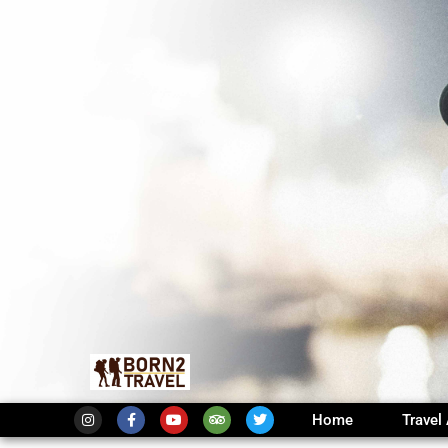
Home
Travel 