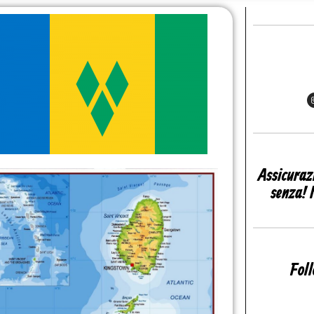
Assicuraz
senza! 
Fol